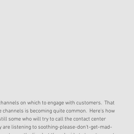
channels on which to engage with customers.  That 
ese channels is becoming quite common.  Here's how 
till some who will try to call the contact center 
hey are listening to soothing-please-don't-get-mad-