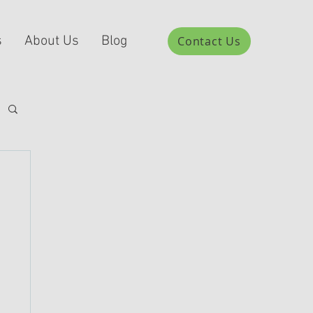
s
About Us
Blog
Contact Us