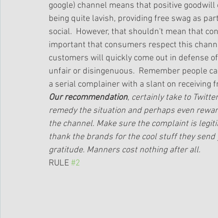
google) channel means that positive goodwill c
being quite lavish, providing free swag as part
social.  However, that shouldn't mean that consu
important that consumers respect this channe
customers will quickly come out in defense of
unfair or disingenuous.  Remember people can s
a serial complainer with a slant on receiving fr
Our recommendation
, certainly take to Twitt
remedy the situation and perhaps even reward
the channel. Make sure the complaint is legi
thank the brands for the cool stuff they send
gratitude. Manners cost nothing after all.
RULE 
#2