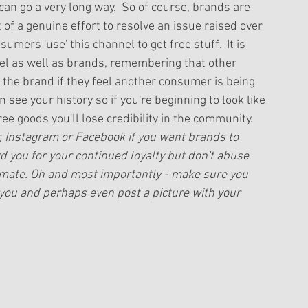
an go a very long way.  So of course, brands are 
 of a genuine effort to resolve an issue raised over 
mers 'use' this channel to get free stuff.  It is 
l as well as brands, remembering that other 
 the brand if they feel another consumer is being 
ee your history so if you're beginning to look like 
ee goods you'll lose credibility in the community.  
er, Instagram or Facebook if you want brands to 
 you for your continued loyalty but don't abuse 
timate. Oh and most importantly - make sure you 
 you and perhaps even post a picture with your 