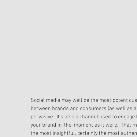
Social media may well be the most potent cust
between brands and consumers (as well as a
pervasive.  It's also a channel used to engage
your brand in-the-moment as it were.  That m
the most insightful, certainly the most authent