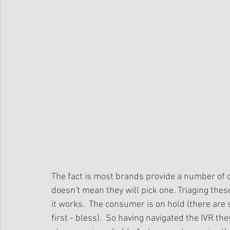
The fact is most brands provide a number of 
doesn't mean they will pick one. Triaging th
it works.  The consumer is on hold (there are s
first - bless).  So having navigated the IVR t