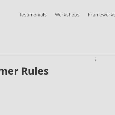
Testimonials
Workshops
Framework
mer Rules