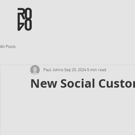
All Posts
Paul Johns
Sep 20, 2024
5 min read
New Social Custo