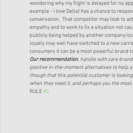
wondering why my flight is delayed for no appar
example - I love Delta) has a chance to respon
conversation.  That competitor may look to act
empathy and to work to fix a situation not cau
publicly being helped by another company/com
loyalty may well have switched to a new carri
consumers it can be a most powerful brand to
Our recommendation
, handle with care brand 
positive in-the-moment alternatives to help 
though that this potential customer is looking f
when they need it, and perhaps you the most.
RULE 
#3