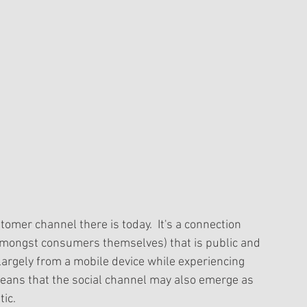
omer channel there is today.  It's a connection 
mongst consumers themselves) that is public and 
 largely from a mobile device while experiencing 
eans that the social channel may also emerge as 
ic. 