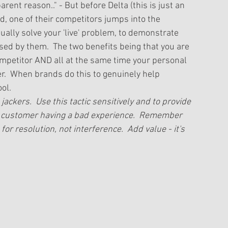
ent reason.." - But before Delta (this is just an 
d, one of their competitors jumps into the 
ually solve your 'live' problem, to demonstrate 
sed by them.  The two benefits being that you are 
petitor AND all at the same time your personal 
er.  When brands do this to genuinely help 
ol. 
jackers.  Use this tactic sensitively and to provide 
a customer having a bad experience.  Remember 
or resolution, not interference.  Add value - it's 
 