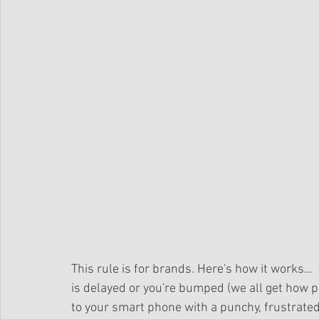
This rule is for brands. Here's how it works... 
is delayed or you're bumped (we all get how p
to your smart phone with a punchy, frustrated