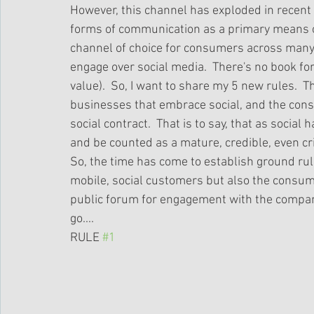
However, this channel has exploded in recent 
forms of communication as a primary means o
channel of choice for consumers across many 
engage over social media.  There's no book for 
value).  So, I want to share my 5 new rules.  
businesses that embrace social, and the cons
social contract.  That is to say, that as socia
and be counted as a mature, credible, even cri
So, the time has come to establish ground rul
mobile, social customers but also the consum
public forum for engagement with the compani
go....  
RULE 
#1