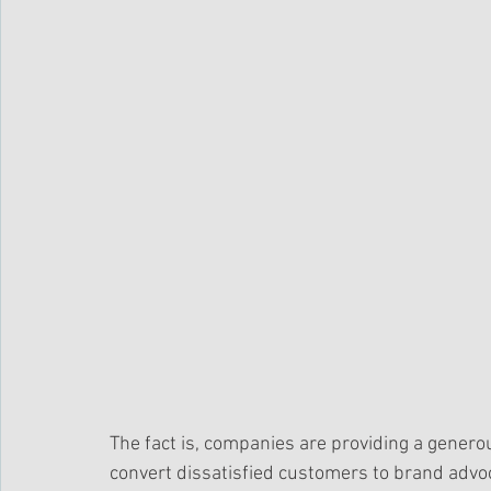
The fact is, companies are providing a generou
convert dissatisfied customers to brand advoc