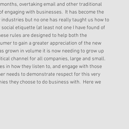
months, overtaking email and other traditional 
f engaging with businesses.  It has become the 
industries but no one has really taught us how to 
social etiquette (at least not one I have found of 
These rules are designed to help both the 
umer to gain a greater appreciation of the new 
l has grown in volume it is now needing to grow up 
tical channel for all companies, large and small. 
es in how they listen to, and engage with those 
er needs to demonstrate respect for this very 
es they choose to do business with.  Here we 