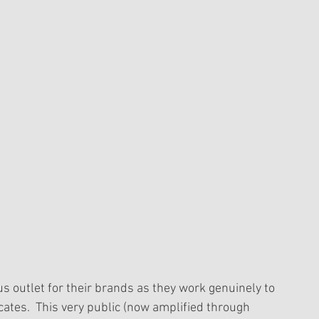
s outlet for their brands as they work genuinely to 
ates.  This very public (now amplified through 