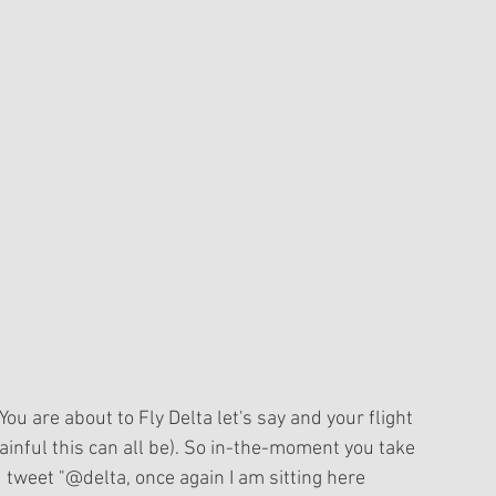
 You are about to Fly Delta let's say and your flight 
ainful this can all be). So in-the-moment you take 
 tweet "@delta, once again I am sitting here 