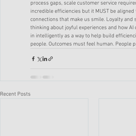
process gaps, scale customer service require
incredible efficiencies but it MUST be aligned
connections that make us smile. Loyalty and 
thinking about joyful experiences and how AI
in intelligently as a way to help build efficien
people. Outcomes must feel human. People po
Recent Posts