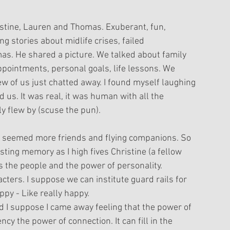
stine, Lauren and Thomas. Exuberant, fun, 
 stories about midlife crises, failed 
mas. He shared a picture. We talked about family 
ppointments, personal goals, life lessons. We 
w of us just chatted away. I found myself laughing 
 us. It was real, it was human with all the 
ly flew by (scuse the pun). 
 seemed more friends and flying companions. So 
sting memory as I high fives Christine (a fellow 
s the people and the power of personality.
acters. I suppose we can institute guard rails for 
ppy - Like really happy. 
d I suppose I came away feeling that the power of 
ncy the power of connection. It can fill in the 