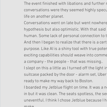
The event finished with libations and further
conversations were they seemed highly speculat
life on another planet. 
Conversations went on late but went nowhere 
hypothesis but also optimistic. With that said
human. Some lack of personal connection to th
And then I began to realize that there is a cer
purpose. Like AI is a shiny tool with true pot
exciting capabilities should weave into commer
a company - the people - that was missing.. 
I slept on this a little as I turned off the ligh
suitcase packed by the door - alarm set, Uber p
ready to make my way back to Boston.
I boarded my Jetblue flight on time. It was a 
in but it was clean. The seats spotless, the ser
uneventful. I think I chose Jetblue because I 
make..