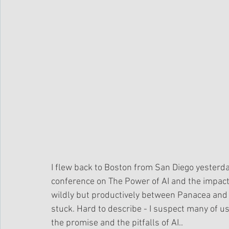
I flew back to Boston from San Diego yesterday
conference on The Power of AI and the impact
wildly but productively between Panacea and P
stuck. Hard to describe - I suspect many of u
the promise and the pitfalls of AI.. 