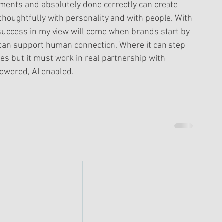
ments and absolutely done correctly can create 
 thoughtfully with personality and with people. With 
success in my view will come when brands start by 
 can support human connection. Where it can step 
cies but it must work in real partnership with 
wered, AI enabled. 