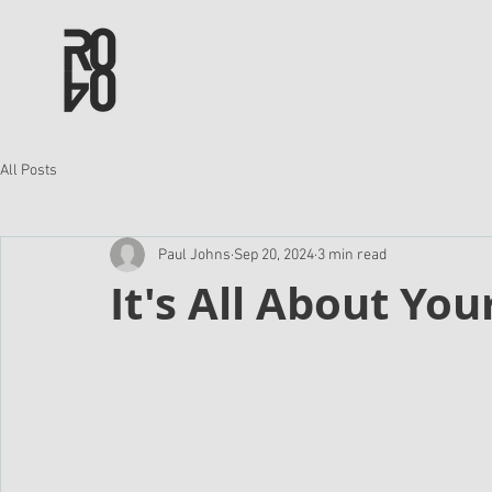
All Posts
Paul Johns
Sep 20, 2024
3 min read
It's All About You