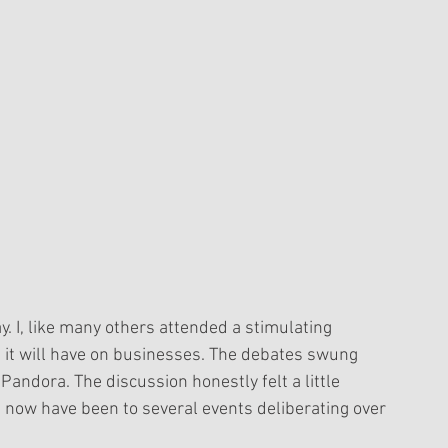
. I, like many others attended a stimulating 
 it will have on businesses. The debates swung 
andora. The discussion honestly felt a little 
s now have been to several events deliberating over 