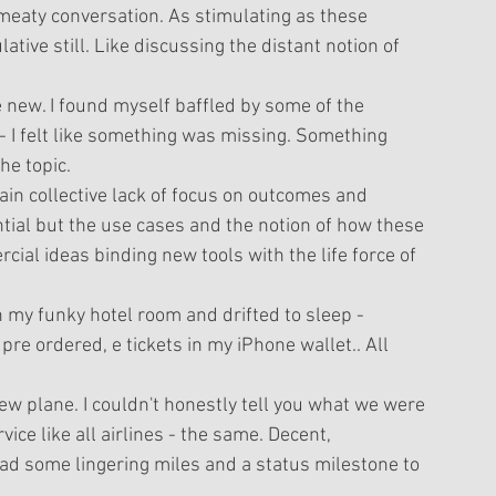
 meaty conversation. As stimulating as these 
ive still. Like discussing the distant notion of 
new. I found myself baffled by some of the 
 - I felt like something was missing. Something 
e topic. 
tain collective lack of focus on outcomes and 
ential but the use cases and the notion of how these 
cial ideas binding new tools with the life force of 
t in my funky hotel room and drifted to sleep - 
re ordered, e tickets in my iPhone wallet.. All 
new plane. I couldn't honestly tell you what we were 
vice like all airlines - the same. Decent, 
had some lingering miles and a status milestone to 