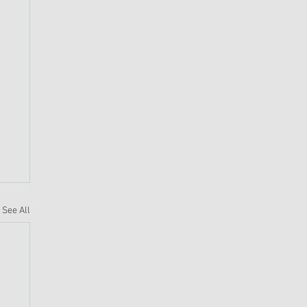
See All