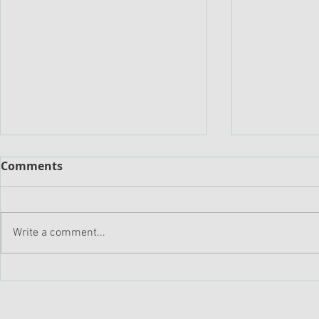
Comments
Write a comment...
Driving Profitable Growth:
Sellers Ne
The Rule of 40 Approach
Trusted Ad
to Enabling Market