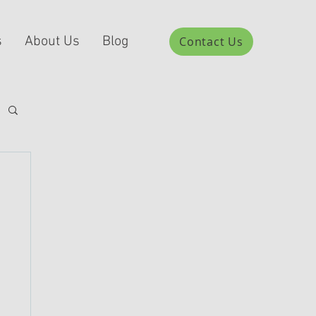
s
About Us
Blog
Contact Us