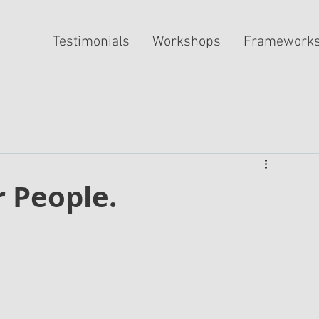
Testimonials
Workshops
Framework
r People.