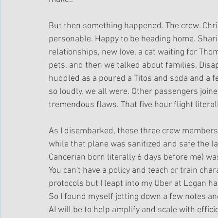
But then something happened. The crew. Chri
personable. Happy to be heading home. Sharing
relationships, new love, a cat waiting for Tho
pets, and then we talked about families. Disa
huddled as a poured a Titos and soda and a fe
so loudly, we all were. Other passengers joined
tremendous flaws. That five hour flight literal
As I disembarked, these three crew members
while that plane was sanitized and safe the la
Cancerian born literally 6 days before me) wa
You can't have a policy and teach or train char
protocols but I leapt into my Uber at Logan ha
So I found myself jotting down a few notes an
AI will be to help amplify and scale with efficie