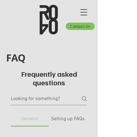
Contact Us
FAQ
Frequently asked
questions
General
Setting up FAQs